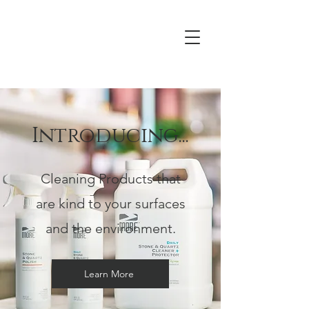
Introducing...
Cleaning Products that
are kind to your surfaces
and the environment.
Learn More