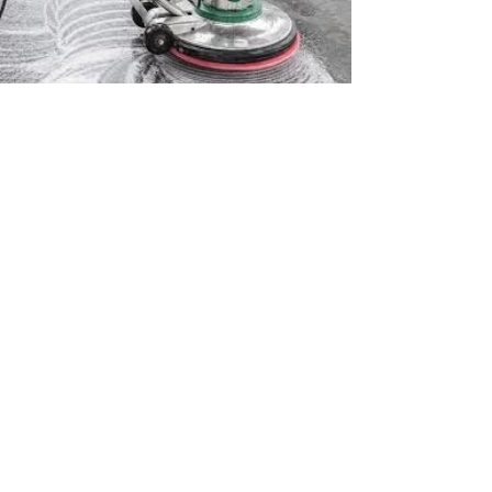
© 2024 by New Media ID.