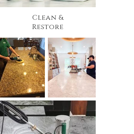
Clean &
Restore